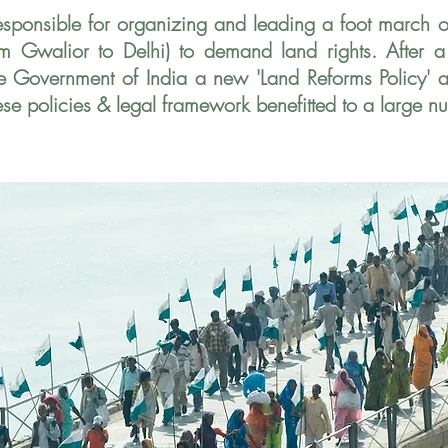
esponsible for organizing and leading a foot march 
m Gwalior to Delhi) to demand land rights. After 
he Government of India a new 'Land
Reforms Policy'
ese policies &
legal framework benefitted to a large n