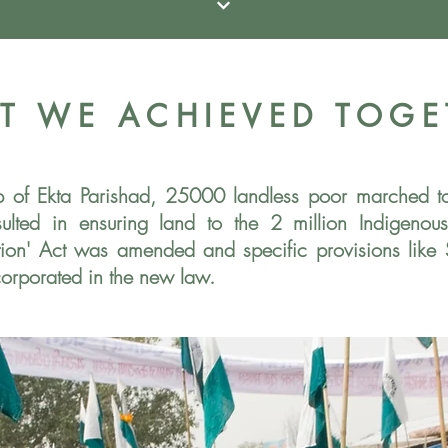
T WE ACHIEVED TOGE
ip of Ekta Parishad, 25000 landless poor marched 
esulted in ensuring land to the 2 million Indigeno
sition' Act was amended and specific
provisions like
corporated in the
new law.