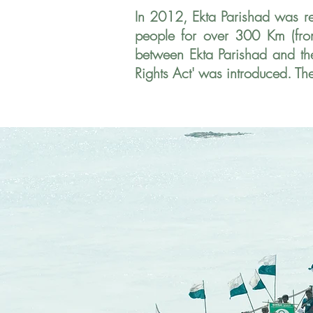
In 2012, Ekta Parishad was r
people for over 300 Km (fro
between Ekta Parishad and t
Rights Act' was introduced. Th