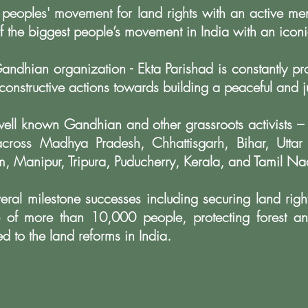
 peoples' movement for land rights with an active m
f the biggest people’s movement in India with an
iconi
andhian organization - Ekta Parishad is constantly p
 constructive actions towards building a
peaceful and ju
ell known Gandhian and other grassroots activists –
across Madhya Pradesh, Chhattisgarh, Bihar,
Uttar
, Manipur, Tripura,
Puducherry, Kerala, and Tamil Na
eral milestone successes including securing land righ
ip of more than 10,000 people, protecting forest
an
ed to the land reforms in India.