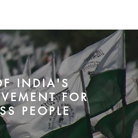
OVID-19
Our Campaigns
Media Resources
More
F INDIA'S
OVEMENT FOR
SS PEOPLE