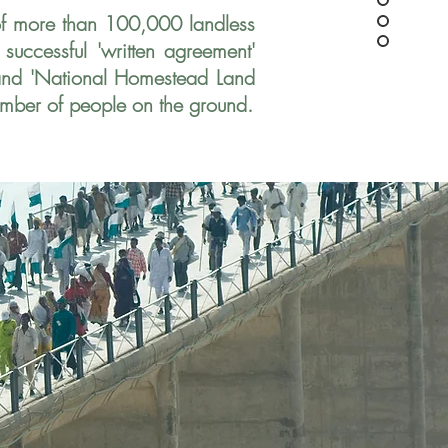
of more than
100,000 landless
a
successful 'written agreement'
 and 'National Homestead Land
umber of people on the ground.