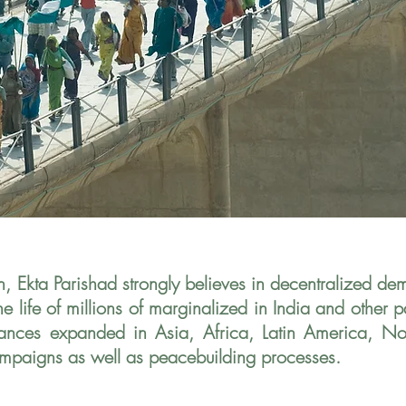
n, Ekta Parishad strongly believes in decentralized d
 life of millions of marginalized in India
and other pa
liances expanded in
Asia, Africa, Latin America, N
mpaigns as well as peacebuilding processes.