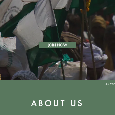
JOIN NOW
All Ph
ABOUT US