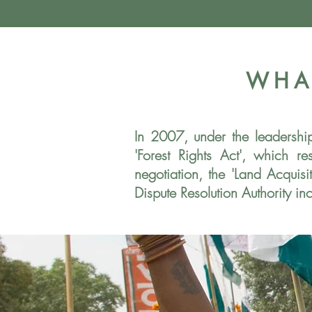
WHA
In 2007, under the leadersh
'Forest Rights Act', which r
negotiation, the 'Land Acqui
Dispute Resolution Authority in