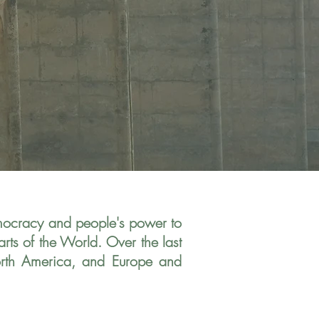
emocracy
and people's power to
rts of the World. Over the last
orth America, and Europe and