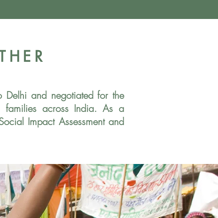
THER
to Delhi and
negotiated for the
us
families across India. As a
 Social Impact Assessment and