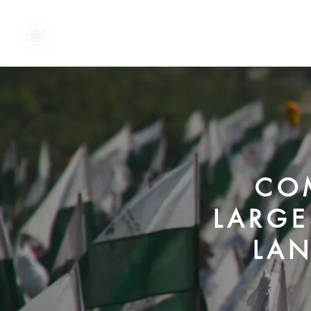
EKTA PARISHAD
COM
LARGE
LAN