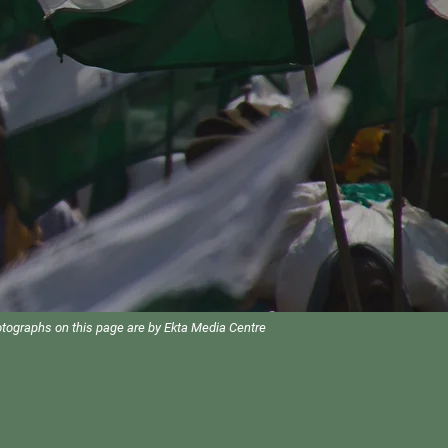
otographs on this page are by Ekta Media Centre