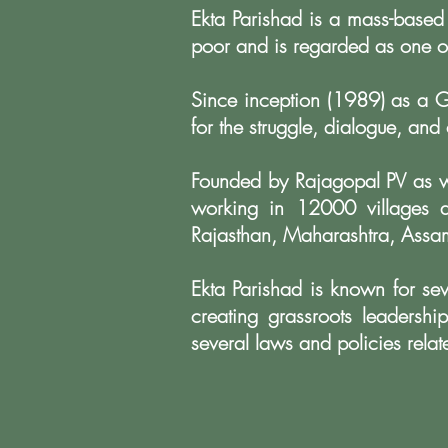
Ekta Parishad is a mass-based
poor and is regarded as one o
Since inception (1989) as a G
for the struggle, dialogue, and
Founded by Rajagopal PV as w
working in 12000 villages 
Rajasthan, Maharashtra, Assam
Ekta Parishad is known for sev
creating grassroots leadersh
several laws and policies relat