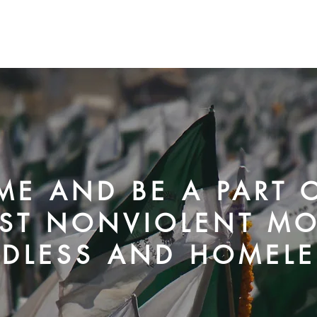
C
E AND BE A PART O
ST NONVIOLENT M
DLESS AND HOMELE