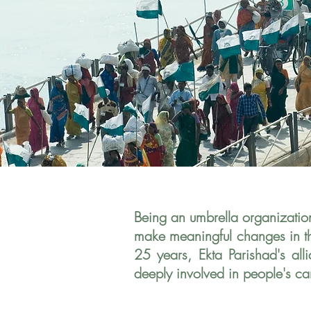
Being an umbrella organizatio
make meaningful changes in the
25 years, Ekta Parishad's al
deeply involved in people's
ca