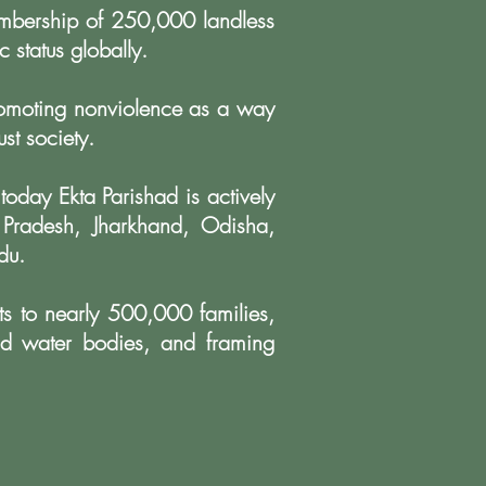
embership of
250,000 landless
c status globally.
romoting
nonviolence as a way
st society.
 today Ekta
Parishad is actively
 Pradesh, Jharkhand, Odisha,
du.
ts to nearly
500,000 families,
d water bodies, and framing